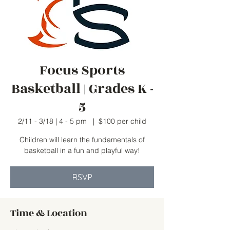
Focus Sports
Basketball | Grades K -
5
2/11 - 3/18 | 4 - 5 pm
  |  
$100 per child
Children will learn the fundamentals of
basketball in a fun and playful way!
RSVP
Time & Location