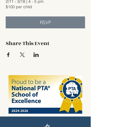
2/11 - 3/18 | 4 - 5 pm
$100 per child
RSVP
Share This Event