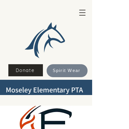
Donate
Spirit Wear
Moseley Elementary PTA