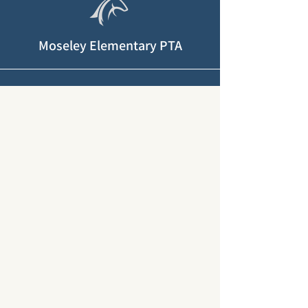
Moseley Elementary PTA