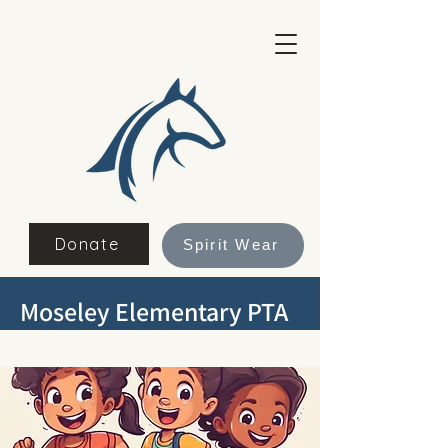
Donate
Spirit Wear
Moseley Elementary PTA