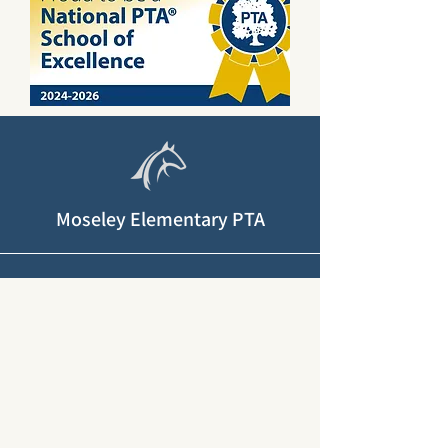
Moseley Elementary PTA