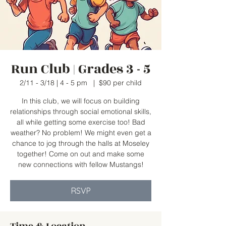
Run Club | Grades 3 - 5
2/11 - 3/18 | 4 - 5 pm
  |  
$90 per child
In this club, we will focus on building
relationships through social emotional skills,
all while getting some exercise too! Bad
weather? No problem! We might even get a
chance to jog through the halls at Moseley
together! Come on out and make some
new connections with fellow Mustangs!
RSVP