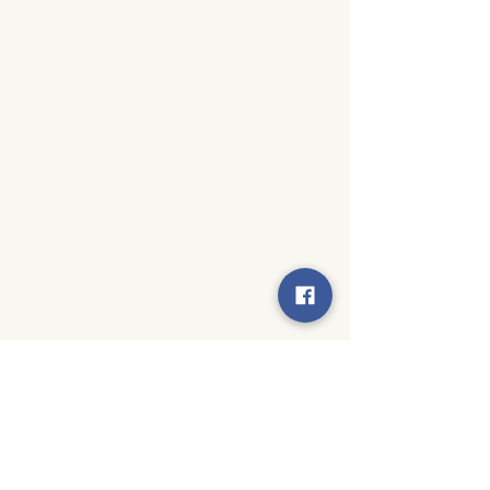
© 2024 by Moseley Elementary PTA. All rights reserved.
Created by
Techy Becky Creative Solutions