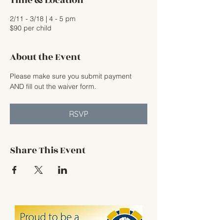
Time & Location
2/11 - 3/18 | 4 - 5 pm
$90 per child
About the Event
Please make sure you submit payment 
AND fill out the waiver form.
RSVP
Share This Event