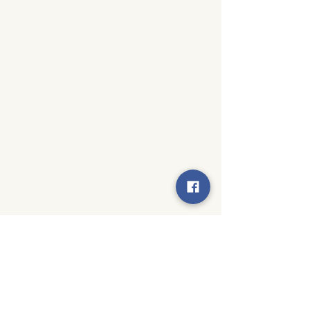
© 2024 by Moseley Elementary PTA. All rights reserved.
Created by
Techy Becky Creative Solutions