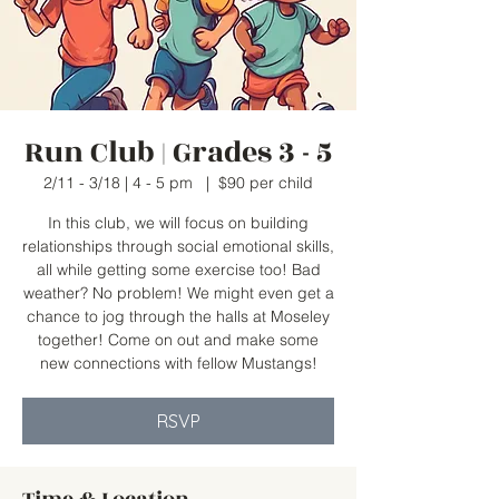
Run Club | Grades 3 - 5
2/11 - 3/18 | 4 - 5 pm
  |  
$90 per child
In this club, we will focus on building
relationships through social emotional skills,
all while getting some exercise too! Bad
weather? No problem! We might even get a
chance to jog through the halls at Moseley
together! Come on out and make some
new connections with fellow Mustangs!
RSVP