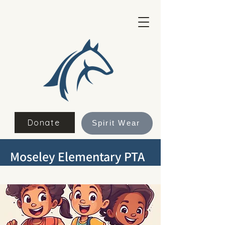
Donate
Spirit Wear
Moseley Elementary PTA