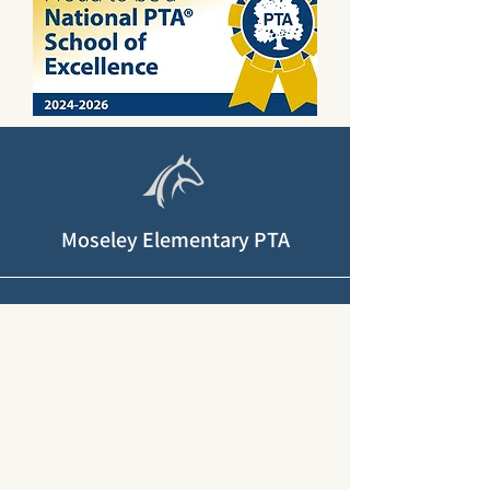
Moseley Elementary PTA