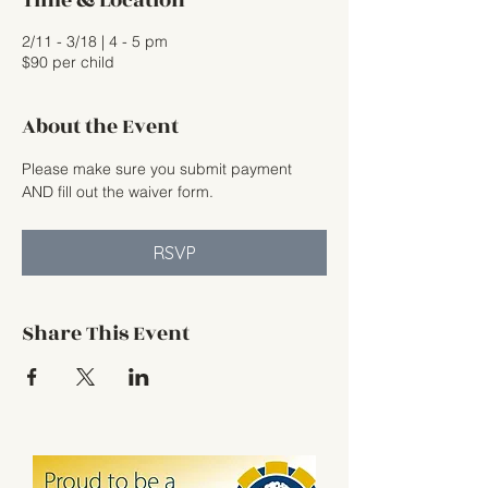
Time & Location
2/11 - 3/18 | 4 - 5 pm
$90 per child
About the Event
Please make sure you submit payment 
AND fill out the waiver form.
RSVP
Share This Event