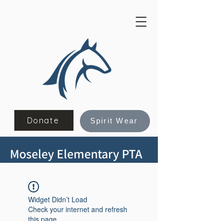
Donate
Spirit Wear
Moseley Elementary PTA
Widget Didn’t Load
Check your internet and refresh
this page.