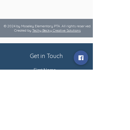
© 2024 by Moseley Elementary PTA. All rights reserved.
Created by
Techy Becky Creative Solutions
Get in Touch
First Name
Last Name
Email
Leave us a message...