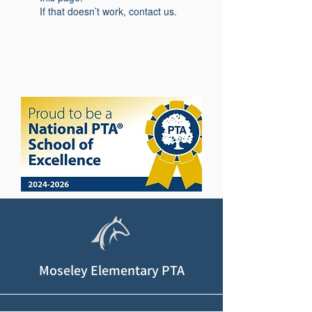
If that doesn’t work, contact us.
Moseley Elementary PTA