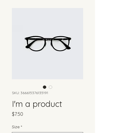
SKU: 366615376135191
I'm a product
Price
$7.50
Size
*