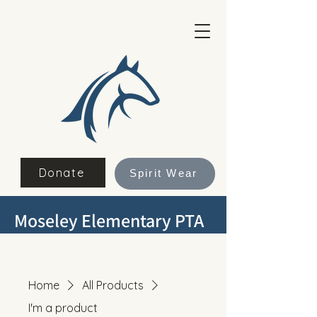
Donate
Spirit Wear
Moseley Elementary PTA
Home
All Products
I'm a product