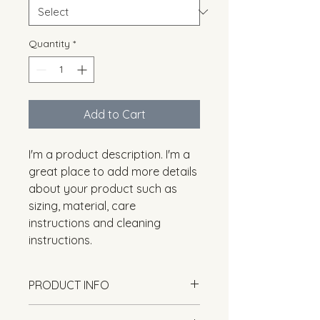
Quantity
*
Add to Cart
I'm a product description. I'm a 
great place to add more details 
about your product such as 
sizing, material, care 
instructions and cleaning 
instructions.
PRODUCT INFO
I'm a product detail. I'm a great 